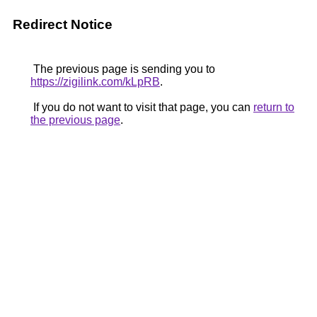
Redirect Notice
The previous page is sending you to
https://zigilink.com/kLpRB
.
If you do not want to visit that page, you can
return to
the previous page
.