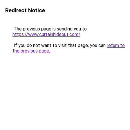
Redirect Notice
The previous page is sending you to
https://www.curtainhideout.com/
.
If you do not want to visit that page, you can
return to
the previous page
.