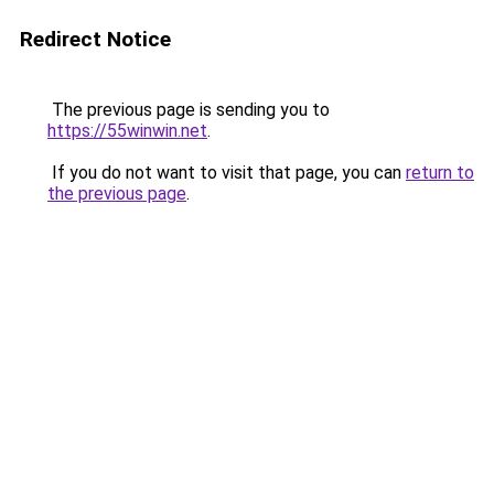
Redirect Notice
The previous page is sending you to
https://55winwin.net
.
If you do not want to visit that page, you can
return to
the previous page
.