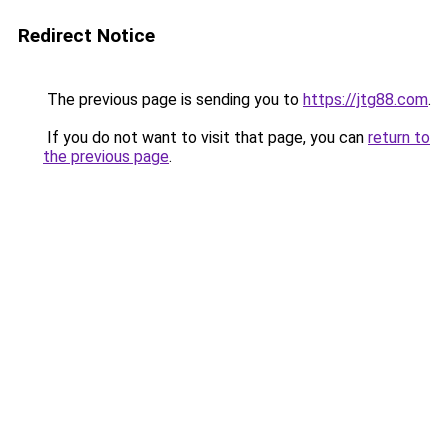
Redirect Notice
The previous page is sending you to
https://jtg88.com
.
If you do not want to visit that page, you can
return to
the previous page
.