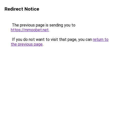
Redirect Notice
The previous page is sending you to
https://mmoobet.net
.
If you do not want to visit that page, you can
return to
the previous page
.