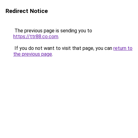
Redirect Notice
The previous page is sending you to
https://ttr88.co.com
.
If you do not want to visit that page, you can
return to
the previous page
.