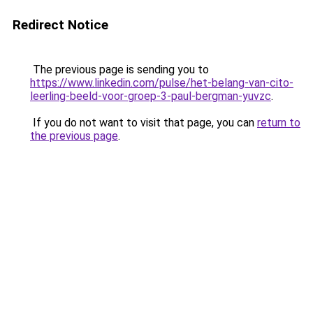
Redirect Notice
The previous page is sending you to
https://www.linkedin.com/pulse/het-belang-van-cito-
leerling-beeld-voor-groep-3-paul-bergman-yuvzc
.
If you do not want to visit that page, you can
return to
the previous page
.