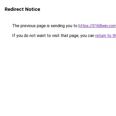
Redirect Notice
The previous page is sending you to
https://0168win.co
If you do not want to visit that page, you can
return to t