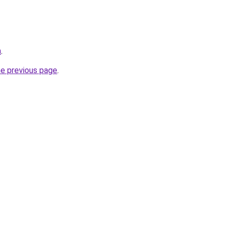
m
.
he previous page
.