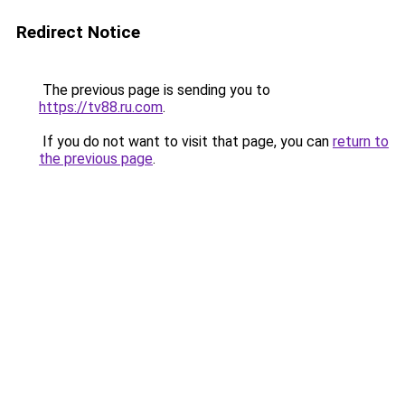
Redirect Notice
The previous page is sending you to
https://tv88.ru.com
.
If you do not want to visit that page, you can
return to
the previous page
.