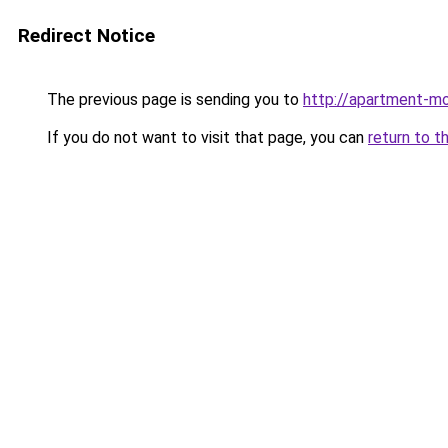
Redirect Notice
The previous page is sending you to
http://apartment-m
If you do not want to visit that page, you can
return to t