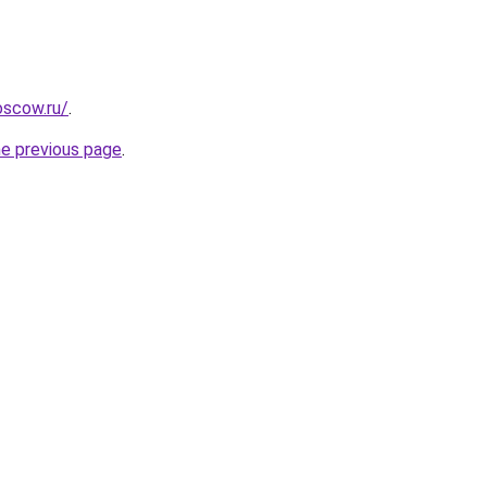
oscow.ru/
.
he previous page
.