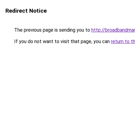
Redirect Notice
The previous page is sending you to
http://broadbandma
If you do not want to visit that page, you can
return to t