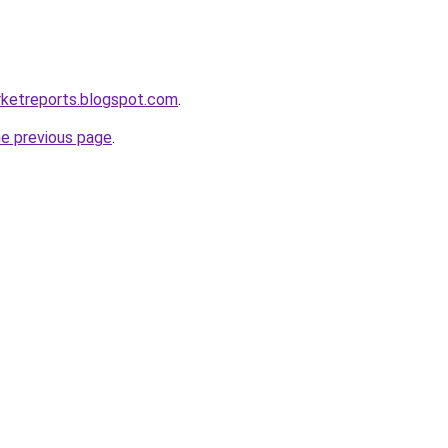
rketreports.blogspot.com
.
he previous page
.