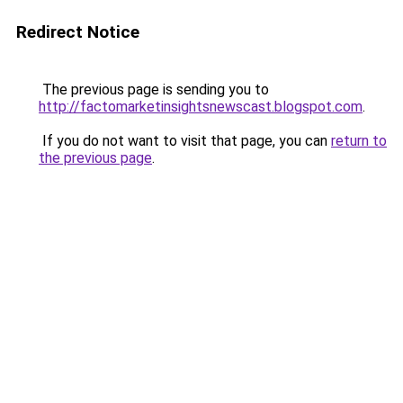
Redirect Notice
The previous page is sending you to
http://factomarketinsightsnewscast.blogspot.com
.
If you do not want to visit that page, you can
return to
the previous page
.