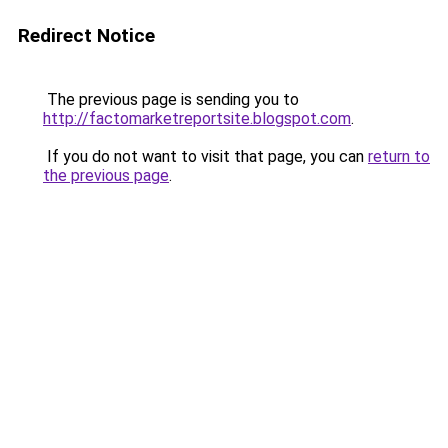
Redirect Notice
The previous page is sending you to
http://factomarketreportsite.blogspot.com
.
If you do not want to visit that page, you can
return to
the previous page
.