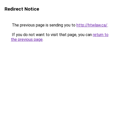
Redirect Notice
The previous page is sending you to
http://htwlaw.ca/
.
If you do not want to visit that page, you can
return to
the previous page
.