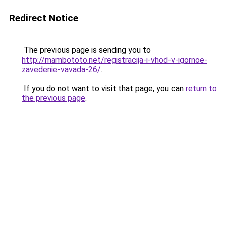
Redirect Notice
The previous page is sending you to
http://mambototo.net/registracija-i-vhod-v-igornoe-
zavedenie-vavada-26/
.
If you do not want to visit that page, you can
return to
the previous page
.