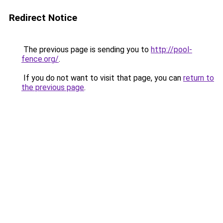
Redirect Notice
The previous page is sending you to
http://pool-
fence.org/
.
If you do not want to visit that page, you can
return to
the previous page
.