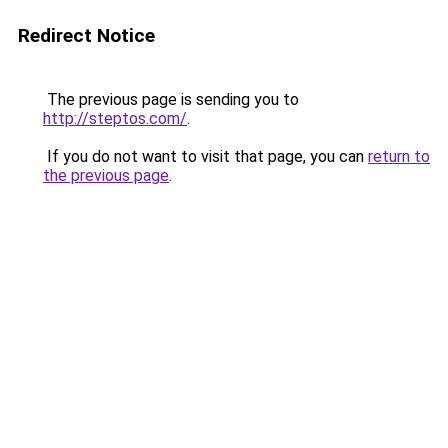
Redirect Notice
The previous page is sending you to
http://steptos.com/
.
If you do not want to visit that page, you can
return to
the previous page
.