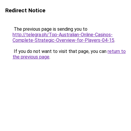
Redirect Notice
The previous page is sending you to
http://telegra.ph/Top-Australian-Online-Casinos-
Complete-Strategic-Overview-for-Players-04-15
.
If you do not want to visit that page, you can
return to
the previous page
.