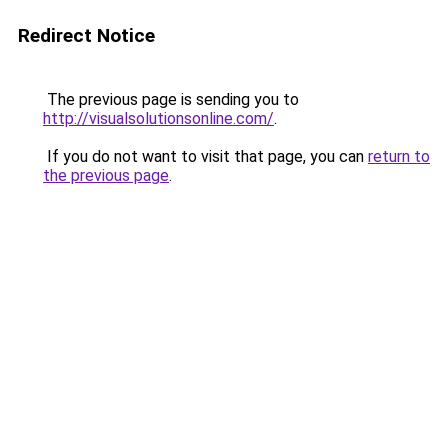
Redirect Notice
The previous page is sending you to
http://visualsolutionsonline.com/
.
If you do not want to visit that page, you can
return to
the previous page
.