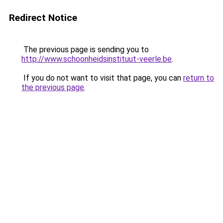
Redirect Notice
The previous page is sending you to
http://www.schoonheidsinstituut-veerle.be
.
If you do not want to visit that page, you can
return to
the previous page
.