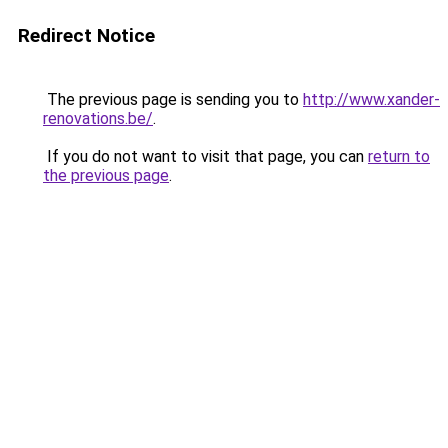
Redirect Notice
The previous page is sending you to
http://www.xander-
renovations.be/
.
If you do not want to visit that page, you can
return to
the previous page
.