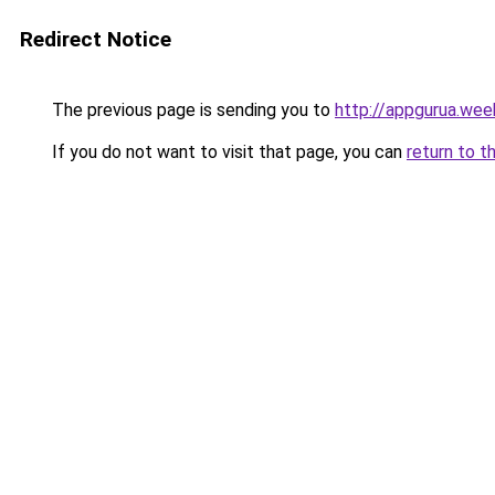
Redirect Notice
The previous page is sending you to
http://appgurua.wee
If you do not want to visit that page, you can
return to t