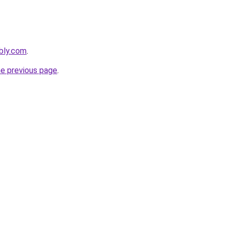
bly.com
.
he previous page
.