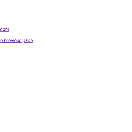
y.com
.
he previous page
.