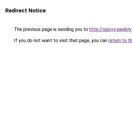
Redirect Notice
The previous page is sending you to
http://quivvy.weebl
If you do not want to visit that page, you can
return to t