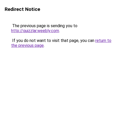
Redirect Notice
The previous page is sending you to
http://quizzlar.weebly.com
.
If you do not want to visit that page, you can
return to
the previous page
.