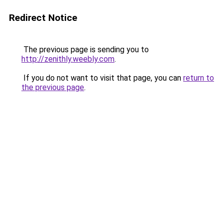
Redirect Notice
The previous page is sending you to
http://zenithly.weebly.com
.
If you do not want to visit that page, you can
return to
the previous page
.