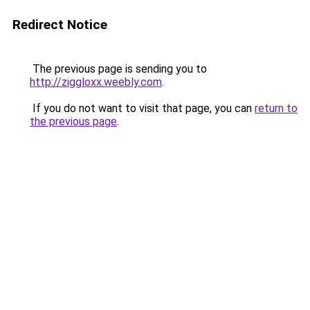
Redirect Notice
The previous page is sending you to
http://ziggloxx.weebly.com
.
If you do not want to visit that page, you can
return to
the previous page
.