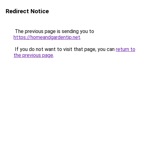
Redirect Notice
The previous page is sending you to
https://homeandgardentip.net
.
If you do not want to visit that page, you can
return to
the previous page
.