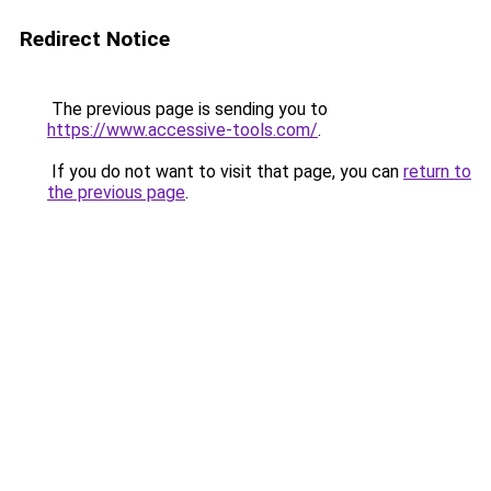
Redirect Notice
The previous page is sending you to
https://www.accessive-tools.com/
.
If you do not want to visit that page, you can
return to
the previous page
.