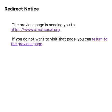
Redirect Notice
The previous page is sending you to
https://www.cfactsocal.org
.
If you do not want to visit that page, you can
return to
the previous page
.