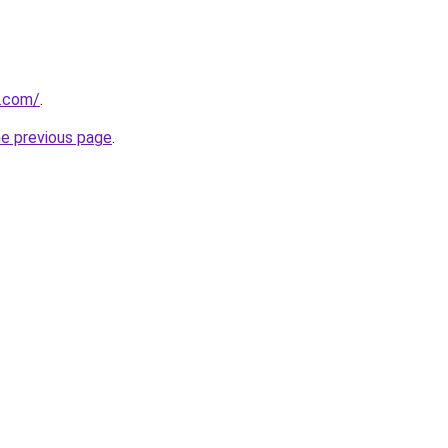
.com/
.
he previous page
.