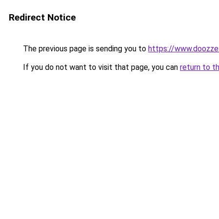
Redirect Notice
The previous page is sending you to
https://www.doozze
If you do not want to visit that page, you can
return to t