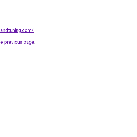
sandtuning.com/
.
he previous page
.