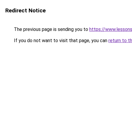
Redirect Notice
The previous page is sending you to
https://www.lesson
If you do not want to visit that page, you can
return to t