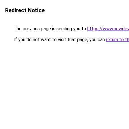
Redirect Notice
The previous page is sending you to
https://www.newdev
If you do not want to visit that page, you can
return to t