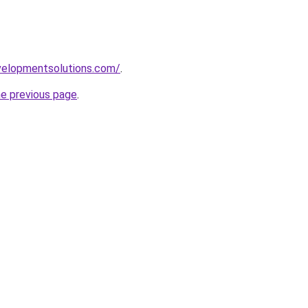
elopmentsolutions.com/
.
he previous page
.