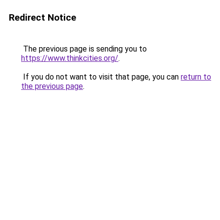
Redirect Notice
The previous page is sending you to
https://www.thinkcities.org/
.
If you do not want to visit that page, you can
return to
the previous page
.