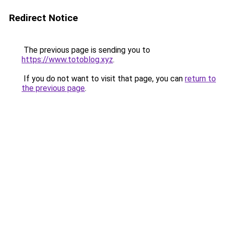
Redirect Notice
The previous page is sending you to
https://www.totoblog.xyz
.
If you do not want to visit that page, you can
return to
the previous page
.