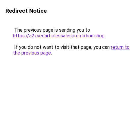
Redirect Notice
The previous page is sending you to
https://a2zseoarticlessalespromotion.shop
.
If you do not want to visit that page, you can
return to
the previous page
.