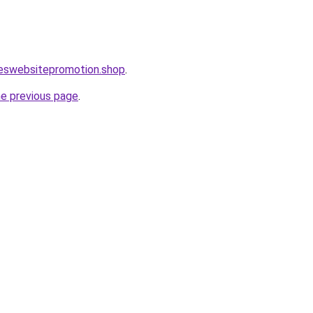
leswebsitepromotion.shop
.
he previous page
.