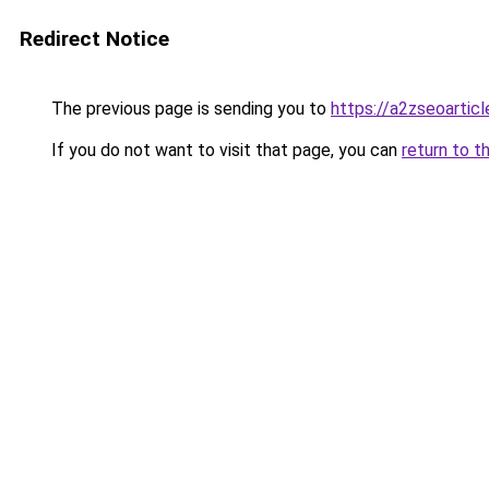
Redirect Notice
The previous page is sending you to
https://a2zseoartic
If you do not want to visit that page, you can
return to t