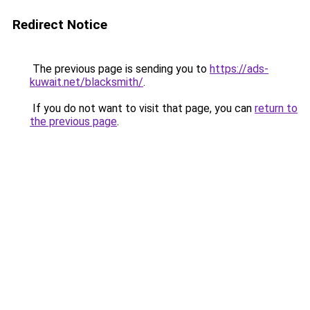
Redirect Notice
The previous page is sending you to
https://ads-
kuwait.net/blacksmith/
.
If you do not want to visit that page, you can
return to
the previous page
.