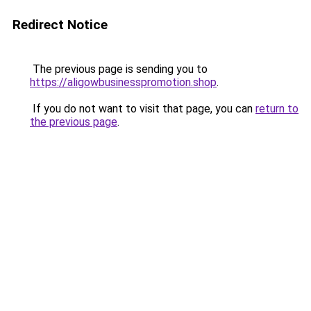
Redirect Notice
The previous page is sending you to
https://aligowbusinesspromotion.shop
.
If you do not want to visit that page, you can
return to
the previous page
.