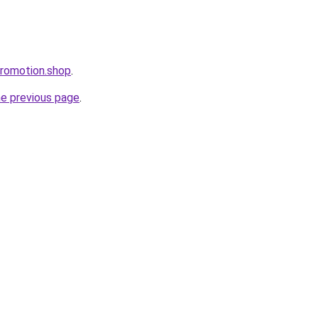
promotion.shop
.
he previous page
.