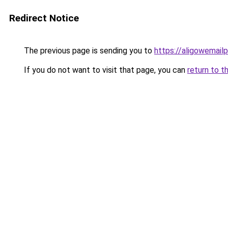
Redirect Notice
The previous page is sending you to
https://aligowemail
If you do not want to visit that page, you can
return to t