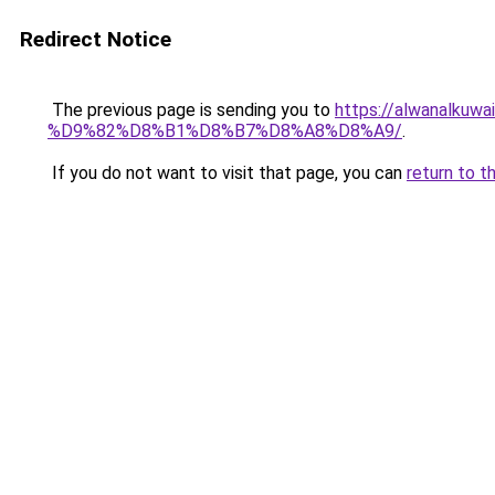
Redirect Notice
The previous page is sending you to
https://alwanal
%D9%82%D8%B1%D8%B7%D8%A8%D8%A9/
.
If you do not want to visit that page, you can
return to t