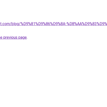
kuwait.com/blog/%D9%81%D9%86%D9%8A-%D8%AA%D9%83%D
he previous page
.