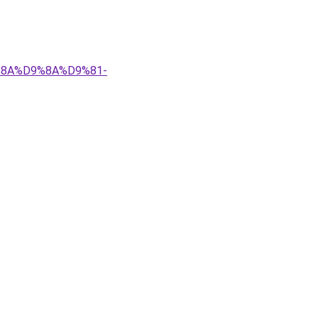
9%8A%D9%8A%D9%81-