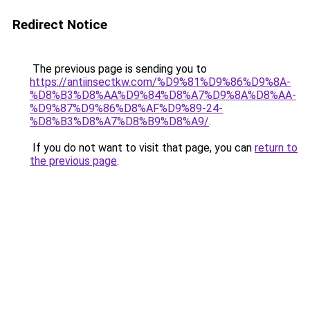
Redirect Notice
The previous page is sending you to
https://antiinsectkw.com/%D9%81%D9%86%D9%8A-
%D8%B3%D8%AA%D9%84%D8%A7%D9%8A%D8%AA-
%D9%87%D9%86%D8%AF%D9%89-24-
%D8%B3%D8%A7%D8%B9%D8%A9/
.
If you do not want to visit that page, you can
return to
the previous page
.