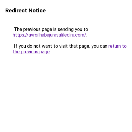
Redirect Notice
The previous page is sending you to
https://avroilhabajurasaliled.ru.com/
.
If you do not want to visit that page, you can
return to
the previous page
.