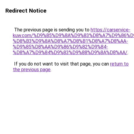
Redirect Notice
The previous page is sending you to
https://carservice-
kuw.com/%D9%85%D9%8A%D9%83%D8%A7%D9%86%D
%D8%B3%D9%8A%D8%A7%D8%B1%D8%A7%D8%AA-
%D9%85%D8%AA%D9%86%D9%82%D9%84-
%D8%A7%D9%84%D9%83%D9%88%D9%8A%D8%AA/
.
If you do not want to visit that page, you can
return to
the previous page
.