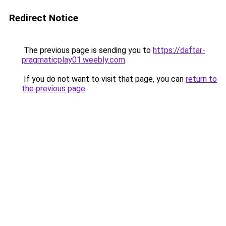
Redirect Notice
The previous page is sending you to
https://daftar-
pragmaticplay01.weebly.com
.
If you do not want to visit that page, you can
return to
the previous page
.