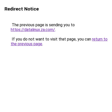
Redirect Notice
The previous page is sending you to
https://datalinux.za.com/
.
If you do not want to visit that page, you can
return to
the previous page
.