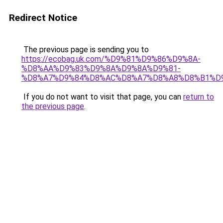
Redirect Notice
The previous page is sending you to
https://ecobag.uk.com/%D9%81%D9%86%D9%8A-
%D8%AA%D9%83%D9%8A%D9%8A%D9%81-
%D8%A7%D9%84%D8%AC%D8%A7%D8%A8%D8%B1%D
If you do not want to visit that page, you can
return to
the previous page
.