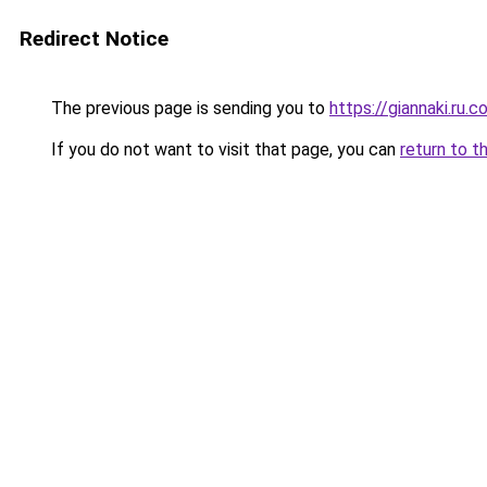
Redirect Notice
The previous page is sending you to
https://giannaki.ru.
If you do not want to visit that page, you can
return to t