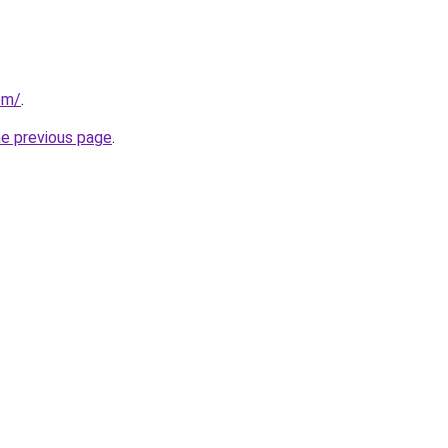
com/
.
he previous page
.