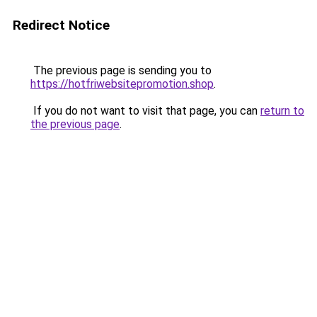
Redirect Notice
The previous page is sending you to
https://hotfriwebsitepromotion.shop
.
If you do not want to visit that page, you can
return to
the previous page
.