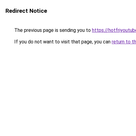
Redirect Notice
The previous page is sending you to
https://hotfriyoutu
If you do not want to visit that page, you can
return to t