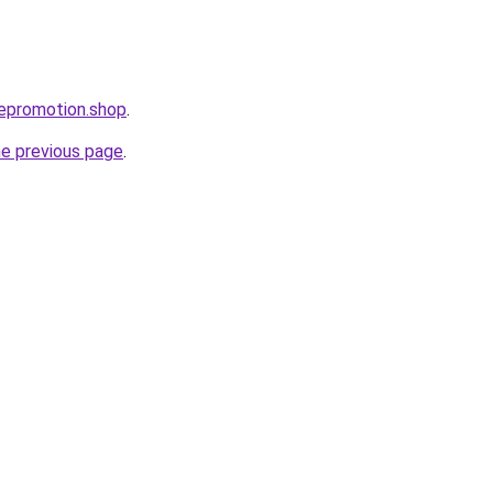
bepromotion.shop
.
he previous page
.