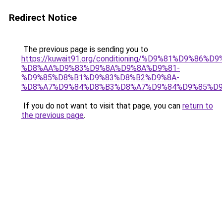
Redirect Notice
The previous page is sending you to
https://kuwait91.org/conditioning/%D9%81%D9%86%D9
%D8%AA%D9%83%D9%8A%D9%8A%D9%81-
%D9%85%D8%B1%D9%83%D8%B2%D9%8A-
%D8%A7%D9%84%D8%B3%D8%A7%D9%84%D9%85%D9
If you do not want to visit that page, you can
return to
the previous page
.